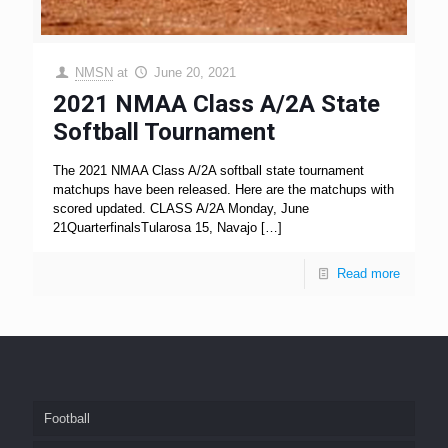
NMSN
at
June 20, 2021
2021 NMAA Class A/2A State
Softball Tournament
The 2021 NMAA Class A/2A softball state tournament
matchups have been released. Here are the matchups with
scored updated. CLASS A/2A Monday, June
21QuarterfinalsTularosa 15, Navajo
[…]
Read more
Football