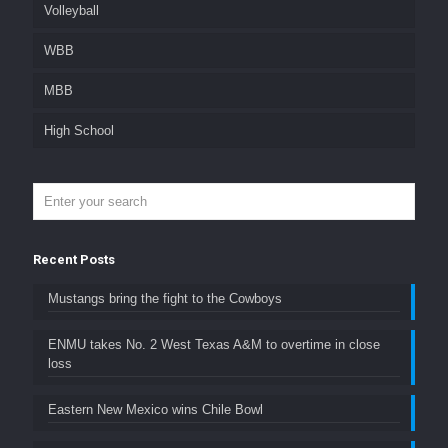
Volleyball
WBB
MBB
High School
Recent Posts
Mustangs bring the fight to the Cowboys
ENMU takes No. 2 West Texas A&M to overtime in close
loss
Eastern New Mexico wins Chile Bowl