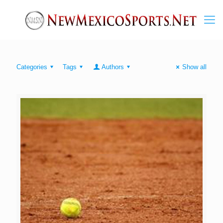
Categories
Tags
Authors
Show all