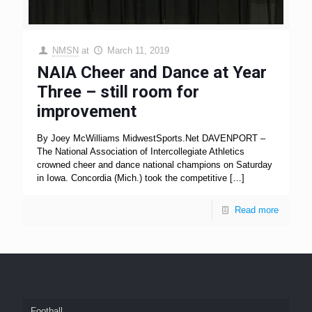
NMSN
at
March 11, 2019
NAIA Cheer and Dance at Year
Three – still room for
improvement
By Joey McWilliams MidwestSports.Net DAVENPORT –
The National Association of Intercollegiate Athletics
crowned cheer and dance national champions on Saturday
in Iowa. Concordia (Mich.) took the competitive
[…]
Read more
Football