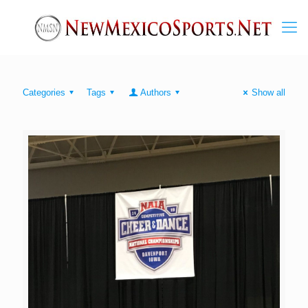
Categories
Tags
Authors
Show all