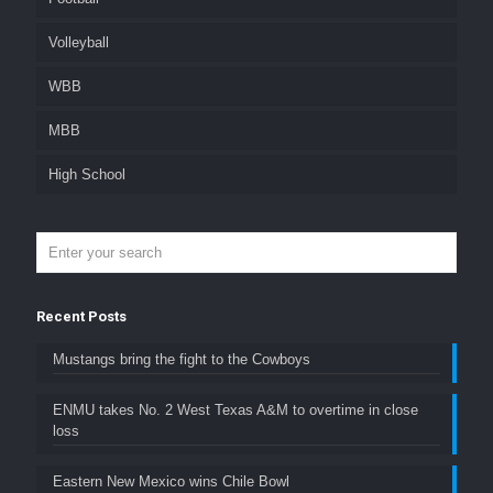
Volleyball
WBB
MBB
High School
Recent Posts
Mustangs bring the fight to the Cowboys
ENMU takes No. 2 West Texas A&M to overtime in close
loss
Eastern New Mexico wins Chile Bowl