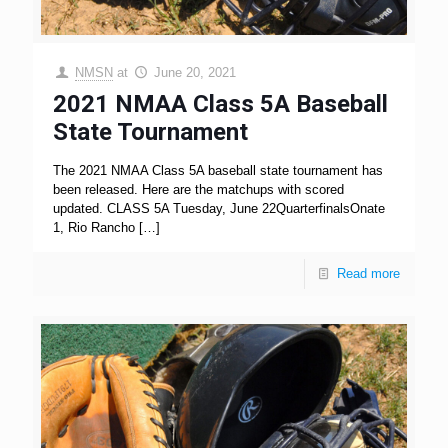
NMSN
at
June 20, 2021
2021 NMAA Class 5A Baseball
State Tournament
The 2021 NMAA Class 5A baseball state tournament has
been released. Here are the matchups with scored
updated. CLASS 5A Tuesday, June 22QuarterfinalsOnate
1, Rio Rancho
[…]
Read more