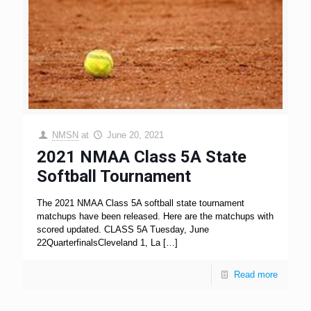
NMSN
at
June 20, 2021
2021 NMAA Class 5A State
Softball Tournament
The 2021 NMAA Class 5A softball state tournament
matchups have been released. Here are the matchups with
scored updated. CLASS 5A Tuesday, June
22QuarterfinalsCleveland 1, La
[…]
Read more