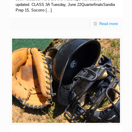
updated. CLASS 3A Tuesday, June 22QuarterfinalsSandia
Prep 15, Socorro
[…]
Read more