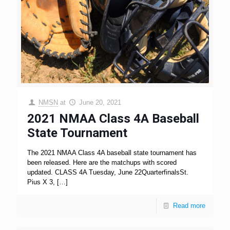
NMSN
at
June 20, 2021
2021 NMAA Class 4A Baseball
State Tournament
The 2021 NMAA Class 4A baseball state tournament has
been released. Here are the matchups with scored
updated. CLASS 4A Tuesday, June 22QuarterfinalsSt.
Pius X 3,
[…]
Read more