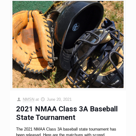
NMSN
at
June 20, 2021
2021 NMAA Class 3A Baseball
State Tournament
The 2021 NMAA Class 3A baseball state tournament has
been released. Here are the matchups with scored