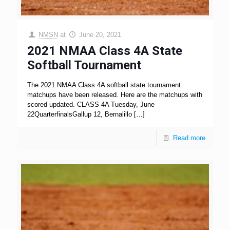
NMSN
at
June 20, 2021
2021 NMAA Class 4A State
Softball Tournament
The 2021 NMAA Class 4A softball state tournament
matchups have been released. Here are the matchups with
scored updated. CLASS 4A Tuesday, June
22QuarterfinalsGallup 12, Bernalillo
[…]
Read more