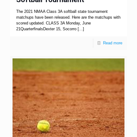
The 2021 NMAA Class 3A softball state tournament
matchups have been released. Here are the matchups with
scored updated. CLASS 3A Monday, June
21QuarterfinalsDexter 15, Socorro
[…]
Read more