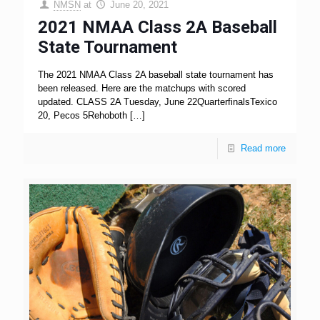
NMSN
at
June 20, 2021
2021 NMAA Class 2A Baseball
State Tournament
The 2021 NMAA Class 2A baseball state tournament has
been released. Here are the matchups with scored
updated. CLASS 2A Tuesday, June 22QuarterfinalsTexico
20, Pecos 5Rehoboth
[…]
Read more