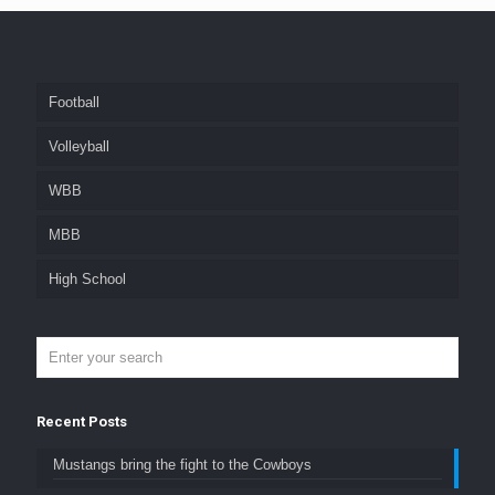
Football
Volleyball
WBB
MBB
High School
Recent Posts
Mustangs bring the fight to the Cowboys