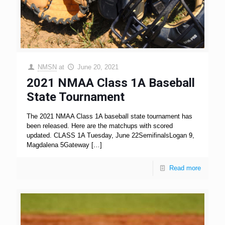
NMSN
at
June 20, 2021
2021 NMAA Class 1A Baseball
State Tournament
The 2021 NMAA Class 1A baseball state tournament has
been released. Here are the matchups with scored
updated. CLASS 1A Tuesday, June 22SemifinalsLogan 9,
Magdalena 5Gateway
[…]
Read more