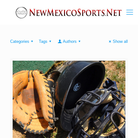
Categories
Tags
Authors
Show all