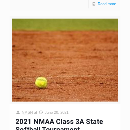
Read more
NMSN
at
June 20, 2021
2021 NMAA Class 3A State
Softball Tournament