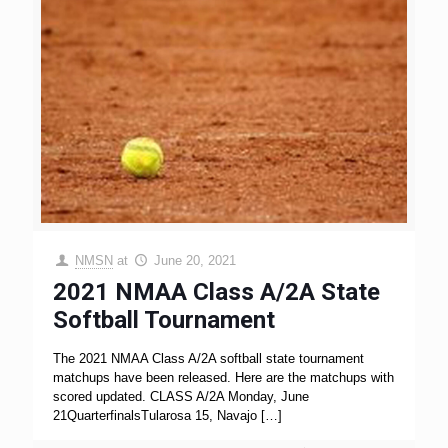
NMSN
at
June 20, 2021
2021 NMAA Class A/2A State
Softball Tournament
The 2021 NMAA Class A/2A softball state tournament
matchups have been released. Here are the matchups with
scored updated. CLASS A/2A Monday, June
21QuarterfinalsTularosa 15, Navajo
[…]