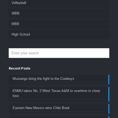
Volleyball
WBB
MBB
High School
Recent Posts
Mustangs bring the fight to the Cowboys
ENMU takes No. 2 West Texas A&M to overtime in close
loss
Eastern New Mexico wins Chile Bowl