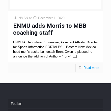
NMSN
at
December 1, 2020
ENMU adds Morris to MBB
coaching staff
ENMU AthleticsRyan Shumaker, Assistant Athletic Director
for Sports Information PORTALES – Eastern New Mexico
head men’s basketball coach Brent Owen is pleased to
announce the addition of Anthony “Tony”
[…]
Read more
Football