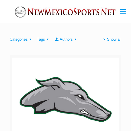
Categories
Tags
Authors
Show all