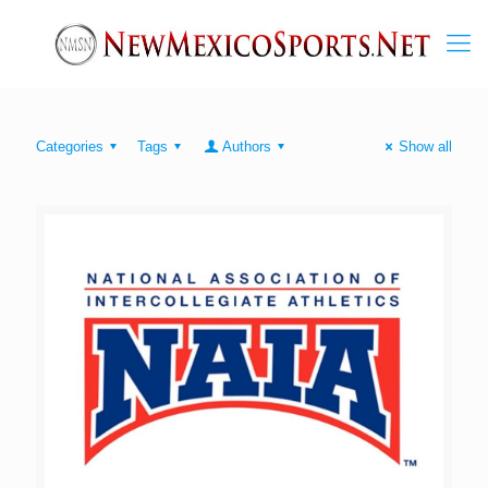
Categories
Tags
Authors
Show all