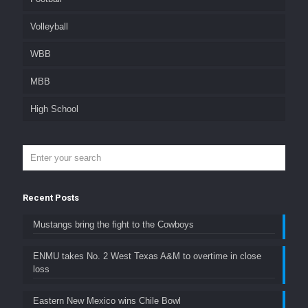
Volleyball
WBB
MBB
High School
Recent Posts
Mustangs bring the fight to the Cowboys
ENMU takes No. 2 West Texas A&M to overtime in close
loss
Eastern New Mexico wins Chile Bowl