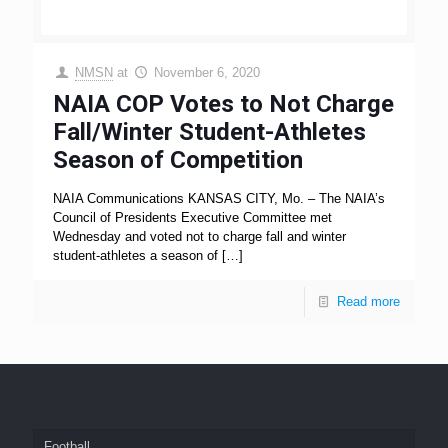
NMSN
at
November 6, 2020
NAIA COP Votes to Not Charge
Fall/Winter Student-Athletes
Season of Competition
NAIA Communications KANSAS CITY, Mo. – The NAIA’s
Council of Presidents Executive Committee met
Wednesday and voted not to charge fall and winter
student-athletes a season of
[…]
Read more
Football