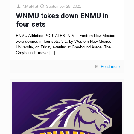
NMSN
at
September 25, 2021
WNMU takes down ENMU in
four sets
ENMU Athletics PORTALES, N.M – Eastern New Mexico
were downed in four-sets, 3-1, by Western New Mexico
University, on Friday evening at Greyhound Arena. The
Greyhounds move
[…]
Read more