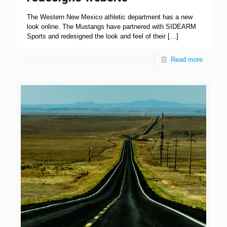
The Western New Mexico athletic department has a new
look online. The Mustangs have partnered with SIDEARM
Sports and redesigned the look and feel of their
[…]
Read more