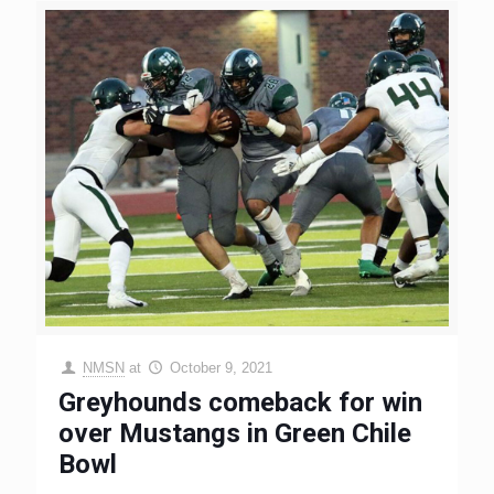
NMSN
at
October 9, 2021
Greyhounds comeback for win
over Mustangs in Green Chile
Bowl