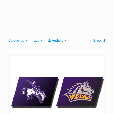
Categories
Tags
Authors
Show all