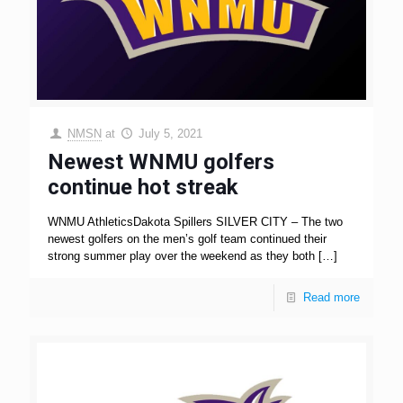
NMSN
at
July 5, 2021
Newest WNMU golfers
continue hot streak
WNMU AthleticsDakota Spillers SILVER CITY – The two
newest golfers on the men’s golf team continued their
strong summer play over the weekend as they both
[…]
Read more