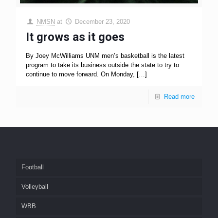
NMSN
at
December 23, 2020
It grows as it goes
By Joey McWilliams UNM men’s basketball is the latest
program to take its business outside the state to try to
continue to move forward. On Monday,
[…]
Read more
Football
Volleyball
WBB