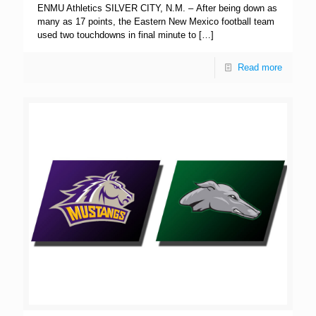
ENMU Athletics SILVER CITY, N.M. – After being down as
many as 17 points, the Eastern New Mexico football team
used two touchdowns in final minute to
[…]
Read more