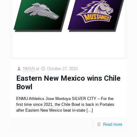
NMSN
at
October 27, 2024
Eastern New Mexico wins Chile
Bowl
ENMU Athletics Jose Montoya SILVER CITY – For the
first time since 2021, the Chile Bowl is back in Portales
after Eastern New Mexico beat in-state
[…]
Read more