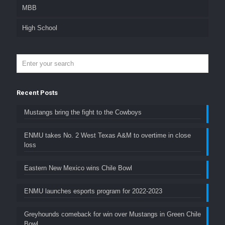
MBB
High School
Recent Posts
Mustangs bring the fight to the Cowboys
ENMU takes No. 2 West Texas A&M to overtime in close
loss
Eastern New Mexico wins Chile Bowl
ENMU launches esports program for 2022-2023
Greyhounds comeback for win over Mustangs in Green Chile
Bowl