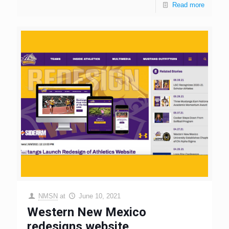
Read more
NMSN
at
June 10, 2021
Western New Mexico
redesigns website