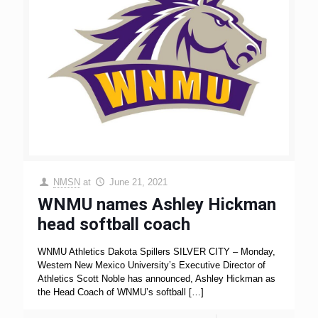
NMSN
at
June 21, 2021
WNMU names Ashley Hickman
head softball coach
WNMU Athletics Dakota Spillers SILVER CITY – Monday,
Western New Mexico University’s Executive Director of
Athletics Scott Noble has announced, Ashley Hickman as
the Head Coach of WNMU’s softball
[…]