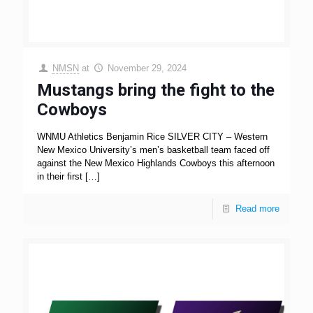
NMSN
at
November 29, 2024
Mustangs bring the fight to the
Cowboys
WNMU Athletics Benjamin Rice SILVER CITY – Western
New Mexico University’s men’s basketball team faced off
against the New Mexico Highlands Cowboys this afternoon
in their first
[…]
Read more